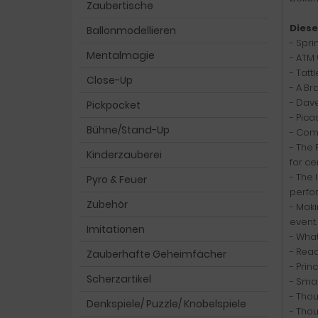
Zaubertische
Diese
Ballonmodellieren
- Spri
Mentalmagie
- ATM 
- Tatt
Close-Up
- A B
- Dave
Pickpocket
- Pica
Bühne/Stand-Up
- Comp
- The 
Kinderzauberei
for ce
- The 
Pyro & Feuer
perfo
Zubehör
- Maki
event.
Imitationen
- What
- Read
Zauberhafte Geheimfächer
- Prin
Scherzartikel
- Smal
- Thou
Denkspiele/ Puzzle/ Knobelspiele
- Thou