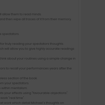
ill allow them to read minds.
d then wipe all traces of it from their memory.
ve spectators.
for truly reading your spectators thoughts.
h will allow you to give highly accurate readings
 think about your routines using a simple change in
ors to recall your performances years after the
pless section of the book.
om your spectators.
s within mentalism.
s your effects using "favourable objections".
work "real time".
let work which detail Michael's thoughts on