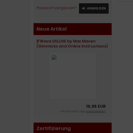
Passwort vergessen?
ANMELDEN
Neue Artikel
mehr
»
B'Wave DELUXE by Max Maven
(Gimmicks and Online Instructions)
19,95 EUR
inkl. 19 % MwSt. zzgl.
Versandkosten
Zertifizierung