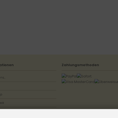
ationen
Zahlungsmethoden
ns...
ap
ack