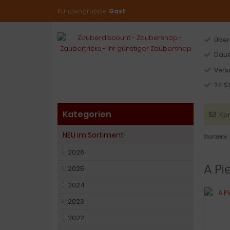
Kundengruppe:
Gast
Über
Daue
Vers
24 S
Kategorien
Ko
NEU im Sortiment!
Startseite
2026
A Pi
2025
2024
2023
2022