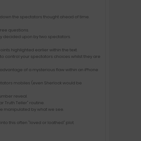
te down the spectators thought ahead of time.
hree questions.
ely decided upon by two spectators.
nts highlighted earlier within the text.
to control your spectators choices whilst they are
 advantage of a mysterious flaw within an iPhone
ectators mobiles (even Sherlock would be
umber reveal.
r Truth Teller" routine.
be manipulated by what we see.
to this often "loved or loathed" plot.