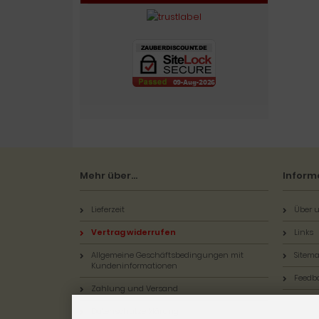
Mehr über...
Inform
Lieferzeit
Über u
Vertrag widerrufen
Links
Allgemeine Geschäftsbedingungen mit
Sitem
Kundeninformationen
Feedb
Zahlung und Versand
Datenschutzerklärung