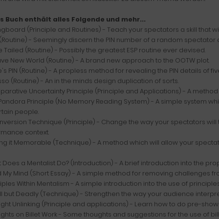
s Buch enthält alles Folgende und mehr...
ngboard (Principle and Routines) - Teach your spectators a skill that w
(Routine) - Seemingly discern the PIN number of a random spectator an
le Tailed (Routine) - Possibly the greatest ESP routine ever devised.
rave New World (Routine) - A brand new approach to the OOTW plot.
's PIN (Routine) - A propless method for revealing the PIN details of fi
sso (Routine) - An in the minds design duplication of sorts.
arative Uncertainty Principle (Principle and Applications) - A method 
Pandora Principle (No Memory Reading System) - A simple system whic
rtain people.
Inversion Technique (Principle) - Change the way your spectators will
rmance context.
ng it Memorable (Technique) - A method which will allow your spectat
 Does a Mentalist Do? (Introduction) - A brief introduction into the pro
 My Mind (Short Essay) - A simple method for removing challenges fr
ciples Within Mentalism - A simple introduction into the use of principle
l but Deadly (Technique) - Strengthen the way your audience interpret
ght Unlinking (Principle and applications) - Learn how to do pre-show 
ghts on Billet Work - Some thoughts and suggestions for the use of bil