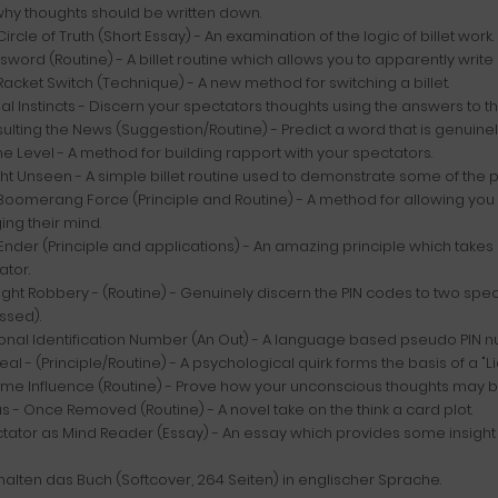
hy thoughts should be written down.
Circle of Truth (Short Essay) - An examination of the logic of billet work.
sword (Routine) - A billet routine which allows you to apparently wri
Racket Switch (Technique) - A new method for switching a billet.
al Instincts - Discern your spectators thoughts using the answers to t
ulting the News (Suggestion/Routine) - Predict a word that is genuin
he Level - A method for building rapport with your spectators.
ght Unseen - A simple billet routine used to demonstrate some of the poi
Boomerang Force (Principle and Routine) - A method for allowing you 
ng their mind.
Ender (Principle and applications) - An amazing principle which takes
ator.
ight Robbery - (Routine) - Genuinely discern the PIN codes to two sp
ssed).
sonal Identification Number (An Out) - A language based pseudo PIN n
eal - (Principle/Routine) - A psychological quirk forms the basis of a "Lia
lime Influence (Routine) - Prove how your unconscious thoughts may 
s - Once Removed (Routine) - A novel take on the think a card plot.
tator as Mind Reader (Essay) - An essay which provides some insight in
halten das Buch (Softcover, 264 Seiten) in englischer Sprache.