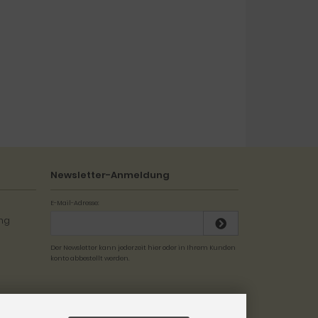
Newsletter-Anmeldung
E-Mail-Adresse:
Der Newsletter kann jederzeit hier oder in Ihrem Kunden
konto abbestellt werden.