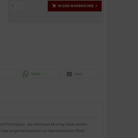
IN DEN WARENKORB
teilen
mail
nd Prinzipien, die Michael Murray über einen
rtige Herangehensweise an Mentalismus-Plots