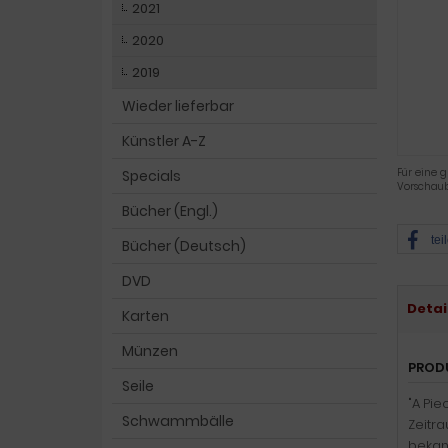
2021
2020
2019
Wieder lieferbar
Künstler A-Z
Für eine g
Specials
Vorschaub
Bücher (Engl.)
tei
Bücher (Deutsch)
DVD
Detai
Karten
Münzen
PROD
Seile
"A Pie
Schwammbälle
Zeitra
bekann