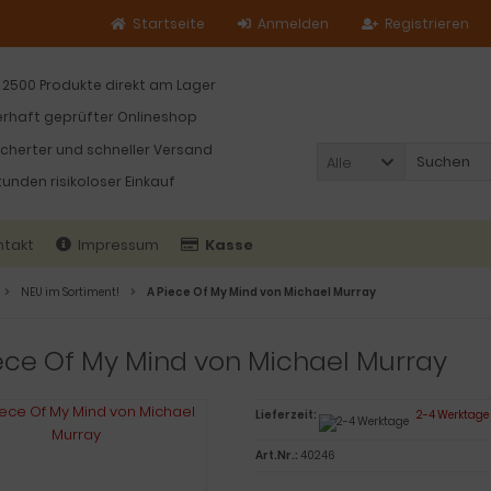
Startseite
Anmelden
Registrieren
 2500 Produkte direkt am Lager
rhaft geprüfter Onlineshop
icherter und schneller Versand
Alle
tunden risikoloser Einkauf
ntakt
Impressum
Kasse
NEU im Sortiment!
A Piece Of My Mind von Michael Murray
ece Of My Mind von Michael Murray
Lieferzeit:
2-4 Werktage
Art.Nr.:
40246