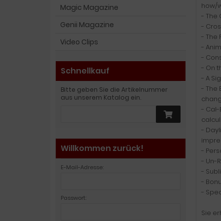
how/w
Magic Magazine
- The 
Genii Magazine
- Cros
- The 
Video Clips
- Anim
- Cons
- On t
Schnellkauf
- A Si
- The 
Bitte geben Sie die Artikelnummer
aus unserem Katalog ein.
changi
- Cal-
calcul
- Dayl
impre
Willkommen zurück!
- Per
- Un-R
E-Mail-Adresse:
- Sub
- Bonu
- Spec
Passwort:
Sie er