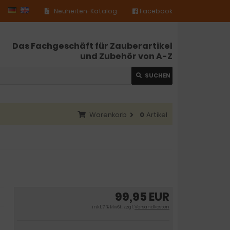
Neuheiten-Katalog
Facebook
Das Fachgeschäft für Zauberartikel
und Zubehör von A-Z
SUCHEN
Warenkorb
0
Artikel
99,95 EUR
inkl. 7 % MwSt. zzgl.
Versandkosten