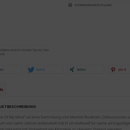
Artikeldatenblatt drucken
rößere Ansicht klicken Sie auf das
ild
len
tweet
teilen
pin it
ls
UKTBESCHREIBUNG
ce Of My Mind" ist eine Sammlung von Mental-Routinen, Diskussionen u
um von zehn Jahren entwickelt hat. Er ist weltweit für seine einziga
t und wird mit Sicherheit ein Klassiker zu diesem Thema werden.