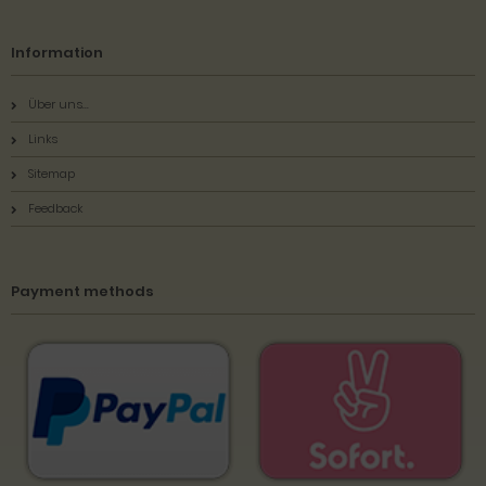
Information
Über uns...
Links
Sitemap
Feedback
Payment methods