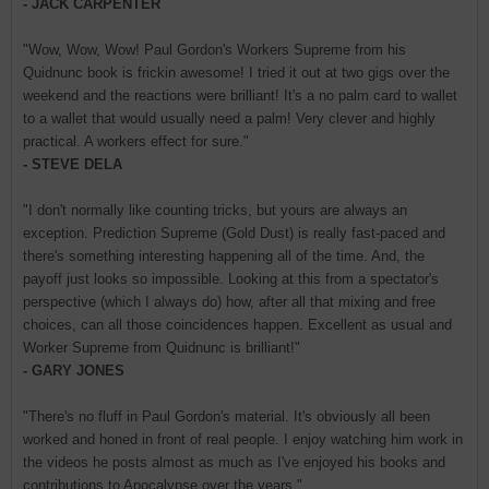
- JACK CARPENTER
"Wow, Wow, Wow! Paul Gordon's Workers Supreme from his
Quidnunc book is frickin awesome! I tried it out at two gigs over the
weekend and the reactions were brilliant! It's a no palm card to wallet
to a wallet that would usually need a palm! Very clever and highly
practical. A workers effect for sure."
- STEVE DELA
"I don't normally like counting tricks, but yours are always an
exception. Prediction Supreme (Gold Dust) is really fast-paced and
there's something interesting happening all of the time. And, the
payoff just looks so impossible. Looking at this from a spectator's
perspective (which I always do) how, after all that mixing and free
choices, can all those coincidences happen. Excellent as usual and
Worker Supreme from Quidnunc is brilliant!"
- GARY JONES
"There's no fluff in Paul Gordon's material. It's obviously all been
worked and honed in front of real people. I enjoy watching him work in
the videos he posts almost as much as I've enjoyed his books and
contributions to Apocalypse over the years."