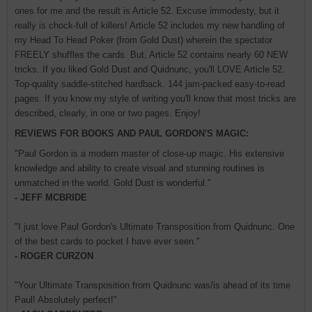
ones for me and the result is Article 52. Excuse immodesty, but it
really is chock-full of killers! Article 52 includes my new handling of
my Head To Head Poker (from Gold Dust) wherein the spectator
FREELY shuffles the cards. But, Article 52 contains nearly 60 NEW
tricks. If you liked Gold Dust and Quidnunc, you'll LOVE Article 52.
Top-quality saddle-stitched hardback. 144 jam-packed easy-to-read
pages. If you know my style of writing you'll know that most tricks are
described, clearly, in one or two pages. Enjoy!
REVIEWS FOR BOOKS AND PAUL GORDON'S MAGIC:
"Paul Gordon is a modern master of close-up magic. His extensive
knowledge and ability to create visual and stunning routines is
unmatched in the world. Gold Dust is wonderful."
- JEFF MCBRIDE
"I just love Paul Gordon's Ultimate Transposition from Quidnunc. One
of the best cards to pocket I have ever seen."
- ROGER CURZON
"Your Ultimate Transposition from Quidnunc was/is ahead of its time
Paul! Absolutely perfect!"