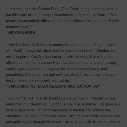
"I regularly use the Gordon Diary (Gold Dust) in my close-up work. It
provides one of the strongest reactions to anything I perform. It hits
people on an entirely different level from other tricks they see. Highly
recommended."
- NICK EINHORN
"Paul Gordon's Gold Dust is enormous and beautiful. Magic taught
with Paul's thoughtful, clear and conversational prose. Whether you
are a longtime Paul Gordon fan or new to his work, this is the best
effect over his entire career. Paul has devised lots of clever, strong
card magic, peppered throughout his well-reviewed books and
pamphlets. Many are rare and now out of print. So, to own the very
best, makes this extremely worthwhile."
- VANISHING INC. (ANDI GLADWIN AND JOSHUA JAY)
"Your Corner of Piccadilly (Gold Dust) is wonderful. You are a great
performer, my friend! Paul Gordon is one fine performer! His style is a
lot like mine when I'm performing behind the bar. His effects are
straight to the point. Short and sweet with his personality over shining
and guiding you through his magic. I'm sure you will delight in what he