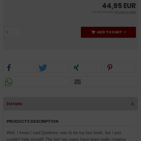
44,95 EUR
7 % VAT incl. excl.
Shipping costs
ADD TO CART
Details
PRODUCTS DESCRIPTION
Well, I know I said Quidnunc was to be my last book, but I just
couldn't help myself! The last two years have been really creative