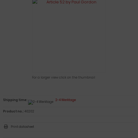
For a larger view click on the thumbnail
Shipping time:
2-4 Werktage
Product no.:
40202
Print datasheet