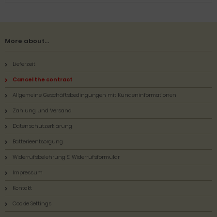
More about...
Lieferzeit
Cancel the contract
Allgemeine Geschäftsbedingungen mit Kundeninformationen
Zahlung und Versand
Datenschutzerklärung
Batterieentsorgung
Widerrufsbelehrung & Widerrufsformular
Impressum
Kontakt
Cookie Settings