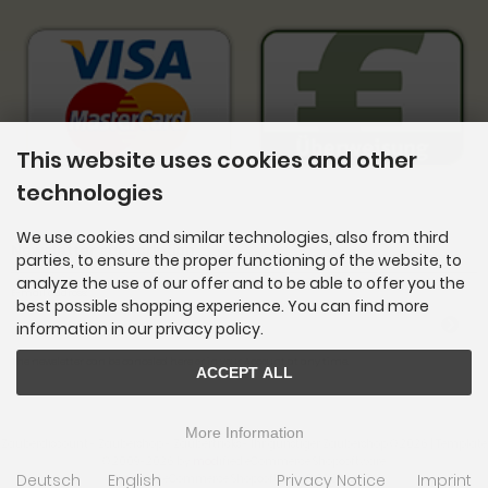
This website uses cookies and other
technologies
We use cookies and similar technologies, also from third
Newsletter subscription
parties, to ensure the proper functioning of the website, to
analyze the use of our offer and to be able to offer you the
E-mail address:
best possible shopping experience. You can find more
information in our privacy policy.
The newsletter can be canceled here or in your Account at any time.
ACCEPT ALL
More Information
Zauberdiscount - Zaubershop - Zaubertricks - Ihr günstiger Zaubershop © 2026 | Template
© 2009-2026 by
mod
ified eCommerce Shopsoftware
Deutsch
English
Privacy Notice
Imprint
mod
ified eCommerce Shopsoftware © 2009-2026