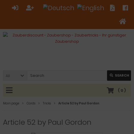
All
SEARCH
(
0
)
Main page
Cards
Tricks
Article 52 by Paul Gordon
Article 52 by Paul Gordon