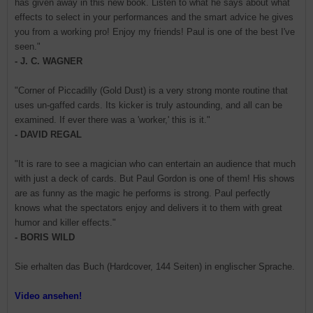
has given away in this new book. Listen to what he says about what
effects to select in your performances and the smart advice he gives
you from a working pro! Enjoy my friends! Paul is one of the best I've
seen."
- J. C. WAGNER
"Corner of Piccadilly (Gold Dust) is a very strong monte routine that
uses un-gaffed cards. Its kicker is truly astounding, and all can be
examined. If ever there was a 'worker,' this is it."
- DAVID REGAL
"It is rare to see a magician who can entertain an audience that much
with just a deck of cards. But Paul Gordon is one of them! His shows
are as funny as the magic he performs is strong. Paul perfectly
knows what the spectators enjoy and delivers it to them with great
humor and killer effects."
- BORIS WILD
Sie erhalten das Buch (Hardcover, 144 Seiten) in englischer Sprache.
Video ansehen!