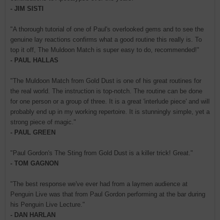
- JIM SISTI
"A thorough tutorial of one of Paul's overlooked gems and to see the
genuine lay reactions confirms what a good routine this really is. To
top it off, The Muldoon Match is super easy to do, recommended!"
- PAUL HALLAS
"The Muldoon Match from Gold Dust is one of his great routines for
the real world. The instruction is top-notch. The routine can be done
for one person or a group of three. It is a great 'interlude piece' and will
probably end up in my working repertoire. It is stunningly simple, yet a
strong piece of magic."
- PAUL GREEN
"Paul Gordon's The Sting from Gold Dust is a killer trick! Great."
- TOM GAGNON
"The best response we've ever had from a laymen audience at
Penguin Live was that from Paul Gordon performing at the bar during
his Penguin Live Lecture."
- DAN HARLAN