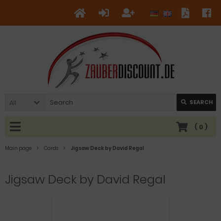
All
SEARCH
(
0
)
Main page
Cards
Jigsaw Deck by David Regal
Jigsaw Deck by David Regal