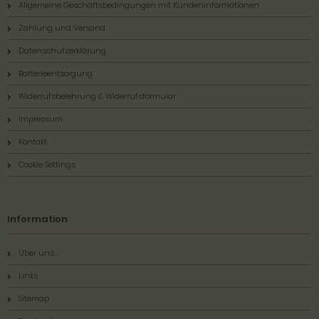
Allgemeine Geschäftsbedingungen mit Kundeninformationen
Zahlung und Versand
Datenschutzerklärung
Batterieentsorgung
Widerrufsbelehrung & Widerrufsformular
Impressum
Kontakt
Cookie Settings
Information
Über uns...
Links
Sitemap