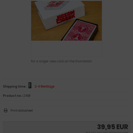
For a larger view click on the thumbnail
Shipping time:
2-4 Werktage
Product no.:
2458
Print datasheet
39,95 EUR
19 % VAT incl. excl.
Shipping costs