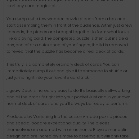
start any card magic set.
You dump out a few wooden puzzle pieces from a box and
start assembling them in front of the audience. Within just a few
seconds, the pieces are brought together to form what looks
like a playing card. The completed puzzle is then put inside a
box, and after a quick snap of your fingers, the lid is removed
to reveal that the puzzle has become a real deck of cards.
This truly is a completely ordinary deck of cards. You can
immediately dump it out and give it to someone to shuffle or
just jump right into your favorite card trick.
Jigsaw Deck is incredibly easy to do. It's basically self-working
and all the props fit right into your pocket. Just add in your own
normal deck of cards and you'll always be ready to perform.
Produced by Vanishing Inc. the custom-made puzzle pieces
and special box are exceptional quality. The pieces
themselves are adorned with an authentic Bicycle mandolin
design and are incredibly simple to assemble. It will only take