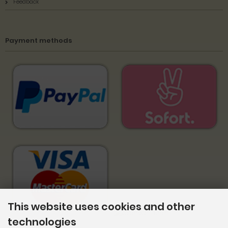
Feedback
Payment methods
This website uses cookies and other
technologies