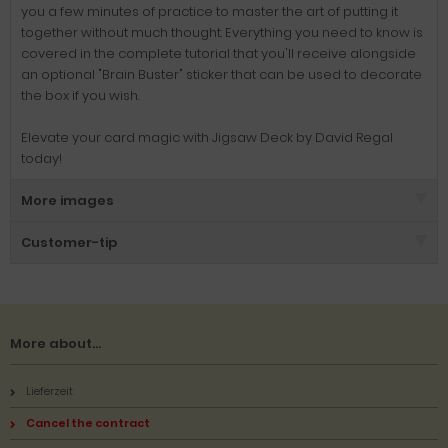
you a few minutes of practice to master the art of putting it
together without much thought. Everything you need to know is
covered in the complete tutorial that you'll receive alongside
an optional "Brain Buster" sticker that can be used to decorate
the box if you wish.
Elevate your card magic with Jigsaw Deck by David Regal
today!
More images
Customer-tip
More about...
Lieferzeit
Cancel the contract