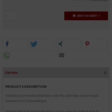
ADD TO CART
Details
PRODUCTS DESCRIPTION
Instantly command attention with the ultimate card magic
opener from David Regal.
Jigsaw Deck by David Regal is a truly one-of-a-kind way to