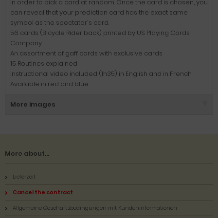
in order to pick a card at random. Once the card is chosen, you
can reveal that your prediction card has the exact same
symbol as the spectator's card.
56 cards (Bicycle Rider back) printed by US Playing Cards
Company
An assortment of gaff cards with exclusive cards
15 Routines explained
Instructional video included (1h35) in English and in French
Available in red and blue
More images
More about...
Lieferzeit
Cancel the contract
Allgemeine Geschäftsbedingungen mit Kundeninformationen