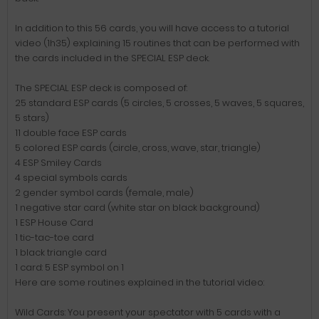
In addition to this 56 cards, you will have access to a tutorial
video (1h35) explaining 15 routines that can be performed with
the cards included in the SPECIAL ESP deck.
The SPECIAL ESP deck is composed of:
25 standard ESP cards (5 circles, 5 crosses, 5 waves, 5 squares,
5 stars)
11 double face ESP cards
5 colored ESP cards (circle, cross, wave, star, triangle)
4 ESP Smiley Cards
4 special symbols cards
2 gender symbol cards (female, male)
1 negative star card (white star on black background)
1 ESP House Card
1 tic-tac-toe card
1 black triangle card
1 card: 5 ESP symbol on 1
Here are some routines explained in the tutorial video:
Wild Cards: You present your spectator with 5 cards with a