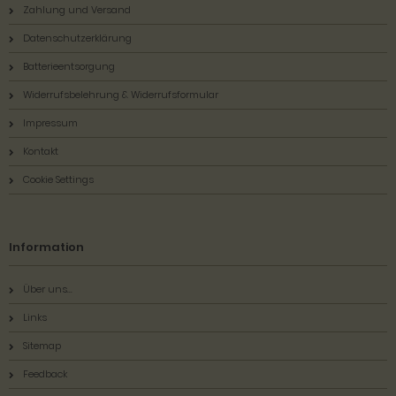
Zahlung und Versand
Datenschutzerklärung
Batterieentsorgung
Widerrufsbelehrung & Widerrufsformular
Impressum
Kontakt
Cookie Settings
Information
Über uns...
Links
Sitemap
Feedback