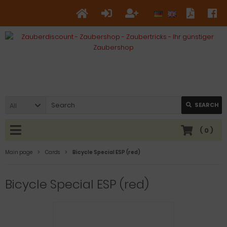
All
SEARCH
(
0
)
Main page
Cards
Bicycle Special ESP (red)
Bicycle Special ESP (red)