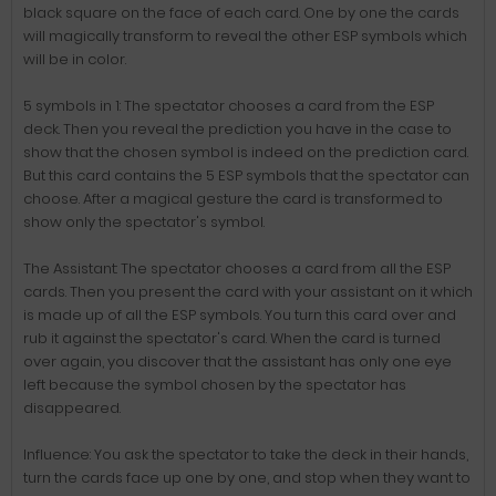
black square on the face of each card. One by one the cards
will magically transform to reveal the other ESP symbols which
will be in color.
5 symbols in 1: The spectator chooses a card from the ESP
deck. Then you reveal the prediction you have in the case to
show that the chosen symbol is indeed on the prediction card.
But this card contains the 5 ESP symbols that the spectator can
choose. After a magical gesture the card is transformed to
show only the spectator's symbol.
The Assistant: The spectator chooses a card from all the ESP
cards. Then you present the card with your assistant on it which
is made up of all the ESP symbols. You turn this card over and
rub it against the spectator's card. When the card is turned
over again, you discover that the assistant has only one eye
left because the symbol chosen by the spectator has
disappeared.
Influence: You ask the spectator to take the deck in their hands,
turn the cards face up one by one, and stop when they want to