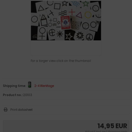
For a larger view click on the thumbnail
Shipping time:
2-4 Werktage
Product no.:
20103
Print datasheet
14,95 EUR
19 % VAT incl. excl.
Shipping costs