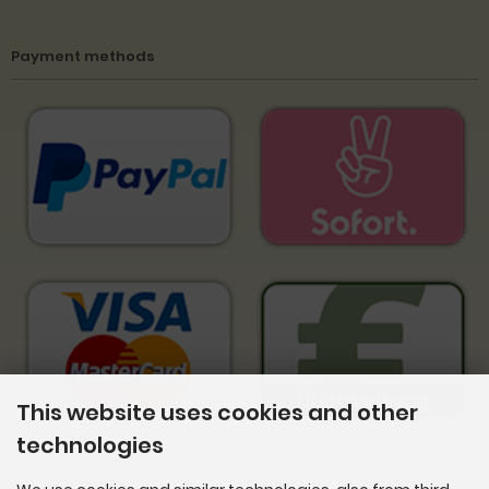
Payment methods
This website uses cookies and other
technologies