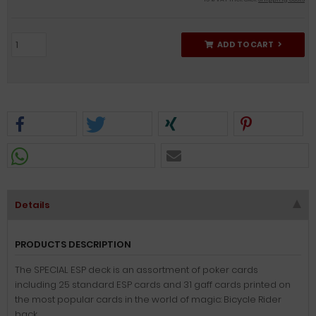
ADD TO CART
Details
PRODUCTS DESCRIPTION
The SPECIAL ESP deck is an assortment of poker cards
including 25 standard ESP cards and 31 gaff cards printed on
the most popular cards in the world of magic: Bicycle Rider
back.