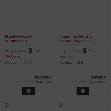
Prodigy Peek by
Round the World by
Wunderwinkel
Modern Magic (inkl.
Kartenspiel)
Shipping time:
2-4
Shipping time:
2-4
Werktage
Werktage
Product no.: 40195
Product no.: 1331
39,00 EUR
5,95 EUR
7 % VAT incl. excl.
Shipping costs
19 % VAT incl. excl.
Shipping costs