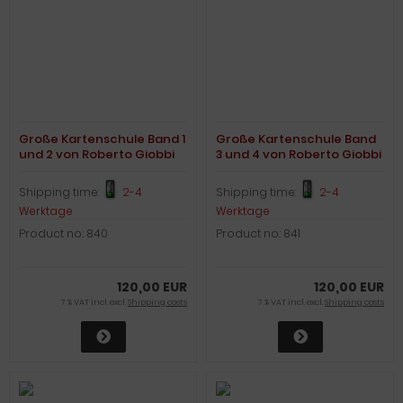
Große Kartenschule Band 1
Große Kartenschule Band
und 2 von Roberto Giobbi
3 und 4 von Roberto Giobbi
Shipping time:
2-4
Shipping time:
2-4
Werktage
Werktage
Product no.: 840
Product no.: 841
120,00 EUR
120,00 EUR
7 % VAT incl. excl.
Shipping costs
7 % VAT incl. excl.
Shipping costs