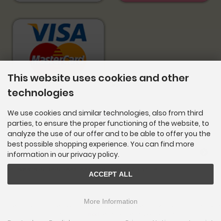
This website uses cookies and other
technologies
We use cookies and similar technologies, also from third
Newsletter subscription
parties, to ensure the proper functioning of the website, to
analyze the use of our offer and to be able to offer you the
E-mail address:
best possible shopping experience. You can find more
information in our privacy policy.
The newsletter can be canceled here or in your Account at any time.
ACCEPT ALL
More Information
Zauberdiscount - Zaubershop - Zaubertricks - Ihr günstiger Zaubershop © 2026 | Template
© 2009-2026 by
mod
ified eCommerce Shopsoftware