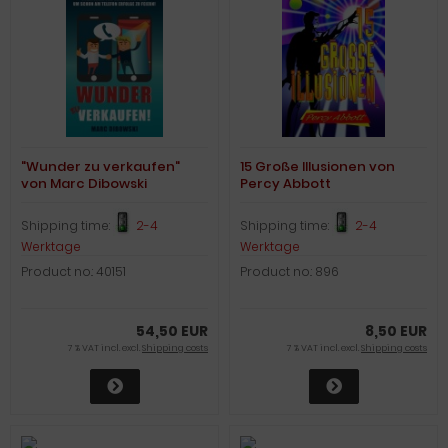
"Wunder zu verkaufen"
15 Große Illusionen von
von Marc Dibowski
Percy Abbott
Shipping time:
2-4
Shipping time:
2-4
Werktage
Werktage
Product no.: 40151
Product no.: 896
54,50 EUR
8,50 EUR
7 % VAT incl. excl.
Shipping costs
7 % VAT incl. excl.
Shipping costs