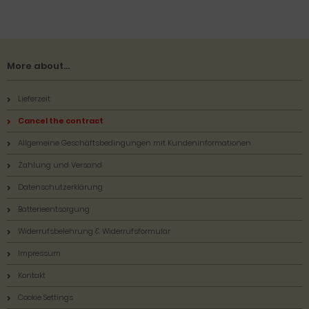
More about...
Lieferzeit
Cancel the contract
Allgemeine Geschäftsbedingungen mit Kundeninformationen
Zahlung und Versand
Datenschutzerklärung
Batterieentsorgung
Widerrufsbelehrung & Widerrufsformular
Impressum
Kontakt
Cookie Settings