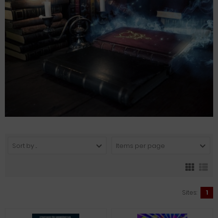
Sort by ...
Items per page
Sites:
1