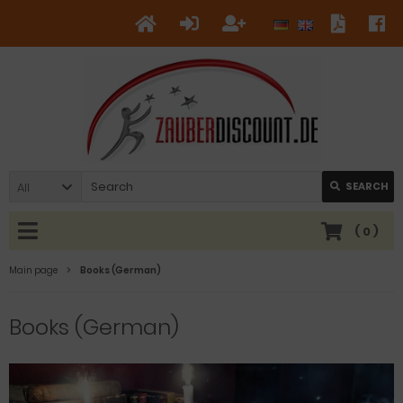
All
SEARCH
(
0
)
Main page
Books (German)
Books (German)