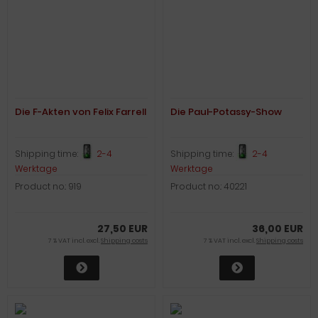
Die F-Akten von Felix Farrell
Die Paul-Potassy-Show
Shipping time:
2-4
Shipping time:
2-4
Werktage
Werktage
Product no.: 919
Product no.: 40221
27,50 EUR
36,00 EUR
7 % VAT incl. excl.
Shipping costs
7 % VAT incl. excl.
Shipping costs