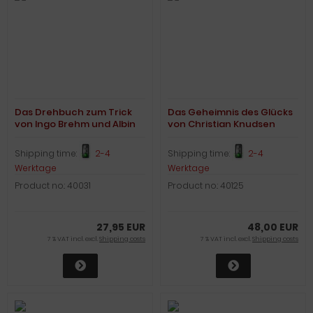
Das Drehbuch zum Trick
Das Geheimnis des Glücks
von Ingo Brehm und Albin
von Christian Knudsen
Zinnecker
Shipping time:
2-4
Shipping time:
2-4
Werktage
Werktage
Product no.: 40031
Product no.: 40125
27,95 EUR
48,00 EUR
7 % VAT incl. excl.
Shipping costs
7 % VAT incl. excl.
Shipping costs