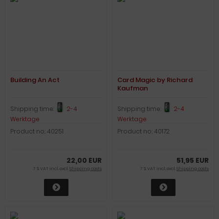
Building An Act
Card Magic by Richard
Kaufman
Shipping time:
2-4
Shipping time:
2-4
Werktage
Werktage
Product no.: 40251
Product no.: 40172
22,00 EUR
51,95 EUR
7 % VAT incl. excl.
Shipping costs
7 % VAT incl. excl.
Shipping costs