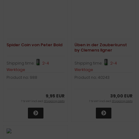
Spider Coin von Peter Bold
Üben in der Zauberkunst
by Clemens Ilgner
Shipping time:
2-4
Shipping time:
2-4
Werktage
Werktage
Product no.: 988
Product no.: 40243
9,95 EUR
39,00 EUR
7 % VAT incl. excl.
Shipping costs
7 % VAT incl. excl.
Shipping costs