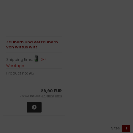
Zaubern und Verzaubern
von Wittus Witt
Shipping time:
2-4
Werktage
Product no.: 915
26,90 EUR
7 % VAT incl. excl.
Shipping costs
Sites:
1