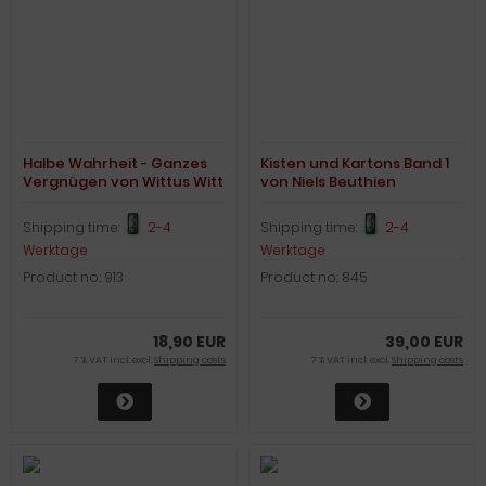
Halbe Wahrheit - Ganzes
Kisten und Kartons Band 1
Vergnügen von Wittus Witt
von Niels Beuthien
Shipping time:
2-4
Shipping time:
2-4
Werktage
Werktage
Product no.: 913
Product no.: 845
18,90 EUR
39,00 EUR
7 % VAT incl. excl.
Shipping costs
7 % VAT incl. excl.
Shipping costs