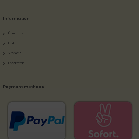
Information
Über uns...
Links
Sitemap
Feedback
Payment methods