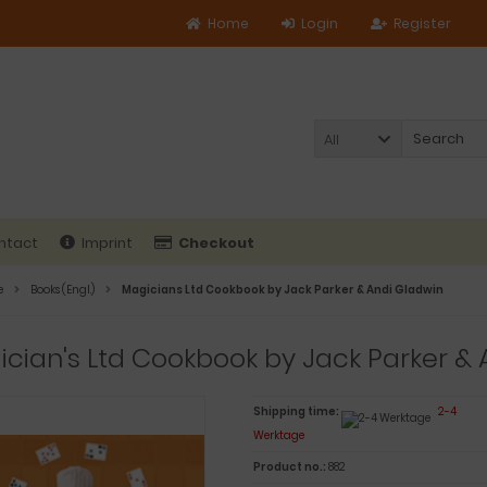
Home
Login
Register
All
ntact
Imprint
Checkout
e
Books (Engl.)
Magicians Ltd Cookbook by Jack Parker & Andi Gladwin
cian's Ltd Cookbook by Jack Parker & 
Shipping time:
2-4
Werktage
Product no.:
882