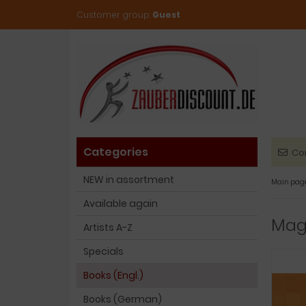
Customer group:
Guest
Categories
Co
NEW in assortment
Main pag
Available again
Magi
Artists A-Z
Specials
Books (Engl.)
Books (German)