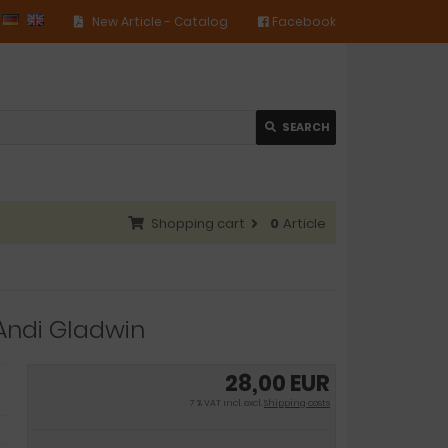
New Article - Catalog
Facebook
SEARCH
Shopping cart
0
Article
Andi Gladwin
28,00 EUR
7 % VAT incl. excl.
Shipping costs