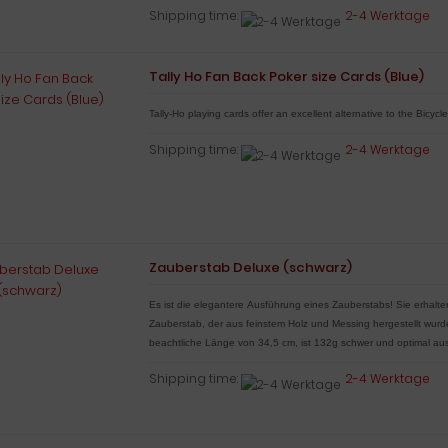
Shipping time:
2-4 Werktage
Tally Ho Fan Back Poker size Cards (Blue)
Tally-Ho playing cards offer an excellent alternative to the Bicycl
Shipping time:
2-4 Werktage
Zauberstab Deluxe (schwarz)
Es ist die elegantere Ausführung eines Zauberstabs!
Sie erhalt
Zauberstab, der aus feinstem Holz und Messing hergestellt wur
beachtliche Länge von 34,5 cm, ist 132g schwer und optimal aus
Shipping time:
2-4 Werktage