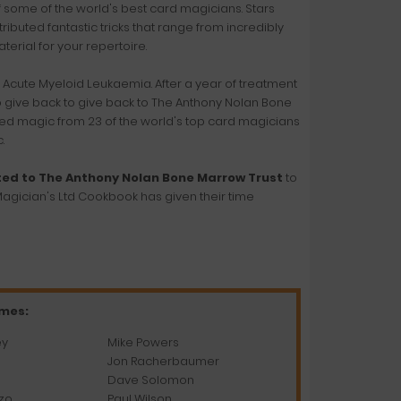
f some of the world's best card magicians. Stars
buted fantastic tricks that range from incredibly
aterial for your repertoire.
h Acute Myeloid Leukaemia. After a year of treatment
to give back to give back to The Anthony Nolan Bone
ted magic from 23 of the world's top card magicians
.
ted to The Anthony Nolan Bone Marrow Trust
to
agician's Ltd Cookbook has given their time
ames:
ey
Mike Powers
Jon Racherbaumer
Dave Solomon
zo
Paul Wilson