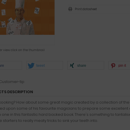
Print datasheet
ger view click on the thumbnail
are
tweet
share
pin it
Customer-tip
TS DESCRIPTION
cooking? How about some great magic created by a collection of the
led upon some of his favourite magicians to prepare some excellent 
 one in this fantastic hard backed book. There's something to tantalis
e starters to really meaty tricks to sink your teeth into.