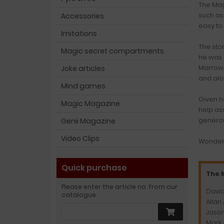
The Mag
such as
Accessories
easy to 
Imitations
The sto
Magic secret compartments
he was 
Marrow 
Joke articles
and alo
Mind games
Given h
Magic Magazine
help as
generou
Genii Magazine
Video Clips
Wonderf
Quick purchase
The 
Please enter the article no. from our
David
catalogue.
Allan
Jason
Mark 