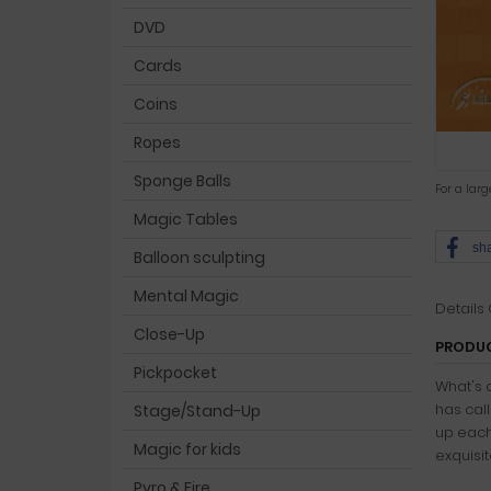
DVD
Cards
Coins
Ropes
Sponge Balls
For a lar
Magic Tables
sh
Balloon sculpting
Mental Magic
Details
Close-Up
PRODUC
Pickpocket
What's 
has cal
Stage/Stand-Up
up each
Magic for kids
exquisit
Pyro & Fire