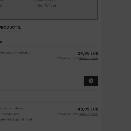
er
Tyler Wilson
PRODUCTS:
se
24,95 EUR
Pentagram, including an
7 % VAT incl. excl.
Shipping costs
49,95 EUR
ried many of these
. This book has
7 % VAT incl. excl.
Shipping costs
plished sleight of hand