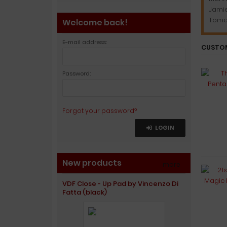
Jami
Toma
Welcome back!
E-mail address:
CUSTOM
Password:
Forgot your password?
LOGIN
New products
more
»
VDF Close - Up Pad by Vincenzo Di
Fatta (black)