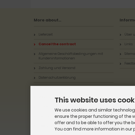
More about...
Inform
Lieferzeit
Über u
Cancel the contract
Links
Allgemeine Geschäftsbedingungen mit
Sitem
Kundeninformationen
Feedb
Zahlung und Versand
Datenschutzerklärung
Batterieentsorgung
Widerrufsbelehrung & Widerrufsformular
This website uses cook
Impressum
We use cookies and similar technologie
ensure the proper functioning of the w
Kontakt
offer and to be able to offer you the 
Cookie Settings
You can find more information in our p