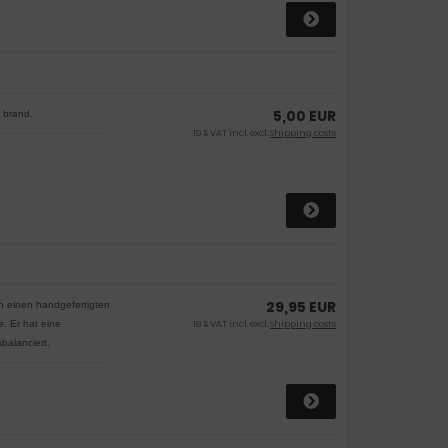
5,00 EUR
e brand.
19 % VAT incl. excl.
Shipping costs
29,95 EUR
en einen handgefertigten
de.
Er hat eine
19 % VAT incl. excl.
Shipping costs
balanciert.