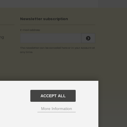
Newsletter subscription
E-mail address:
The newsletter can be canceled here or in your Account at
any time.
ACCEPT ALL
More Information