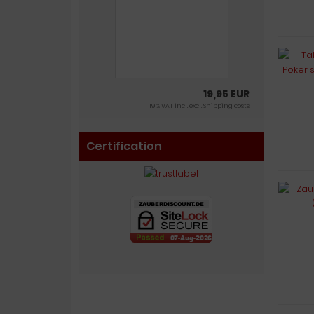
19,95 EUR
19 % VAT incl. excl.
Shipping costs
Certification