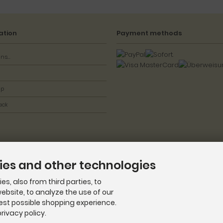
ation
Payment methods
ns...
ap
ack
ies and other technologies
s, also from third parties, to
ebsite, to analyze the use of our
best possible shopping experience.
rivacy policy.