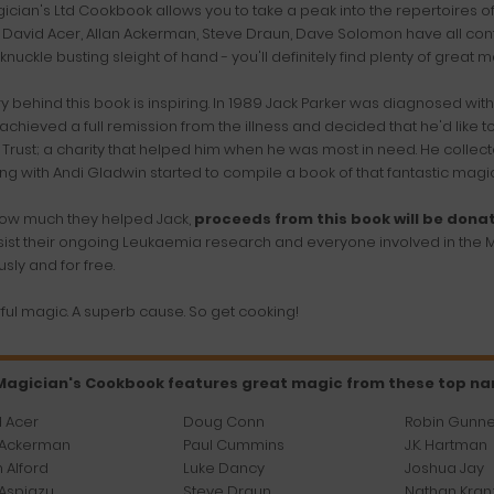
ician's Ltd Cookbook allows you to take a peak into the repertoires o
 David Acer, Allan Ackerman, Steve Draun, Dave Solomon have all contri
knuckle busting sleight of hand - you'll definitely find plenty of great m
ry behind this book is inspiring. In 1989 Jack Parker was diagnosed wit
achieved a full remission from the illness and decided that he'd like 
Trust; a charity that helped him when he was most in need. He collec
ng with Andi Gladwin started to compile a book of that fantastic magic
ow much they helped Jack,
proceeds from this book will be dona
sist their ongoing Leukaemia research and everyone involved in the M
sly and for free.
ul magic. A superb cause. So get cooking!
Magician's Cookbook features great magic from these top n
 Acer
Doug Conn
Robin Gunn
 Ackerman
Paul Cummins
J.K. Hartman
 Alford
Luke Dancy
Joshua Jay
Aspiazu
Steve Draun
Nathan Kran