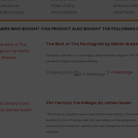
e Badman
Peter Duffie
Anthony Mill
s Blomberg
Andi Gladwin
Jack Parker
ERS WHO BOUGHT THIS PRODUCT ALSO BOUGHT THE FOLLOWING 
The Best of The Pentagram by Martin Bree
Fabulous collection of card magic culled from the pages of The 
excellent chapter by Graham Adams.
Shipping time:
2-4 Werktage
21st Century Card Magic by James Swain
"This book is a perfect way to start off the new century. I have t
routines in front of real people and can attest to their greatness
something for everyone, whether you are a beginner or an accom
magician...