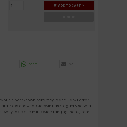
ADD TO CART
share
mail
 world's best known card magicians? Jack Parker
card tricks and Andi Gladwin has elegantly served
e every taste bud in this wide ranging menu, from