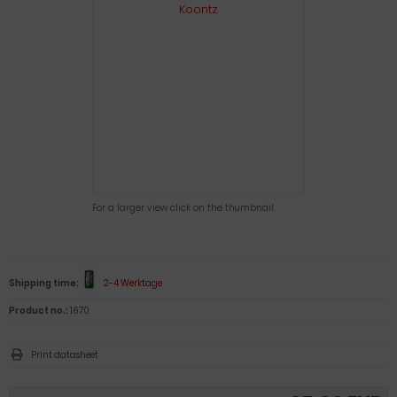
For a larger view click on the thumbnail
Shipping time:
2-4 Werktage
Product no.:
1670
Print datasheet