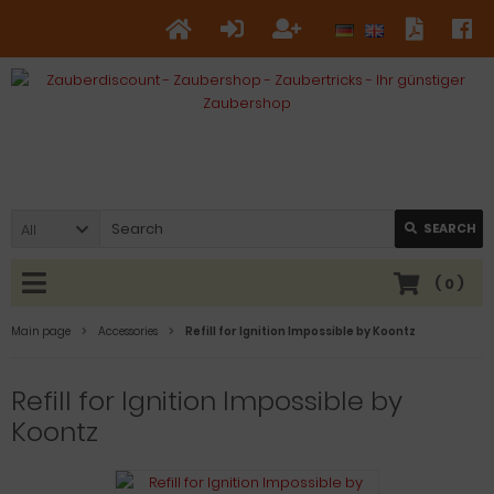
All
SEARCH
(
0
)
Main page
Accessories
Refill for Ignition Impossible by Koontz
Refill for Ignition Impossible by
Koontz