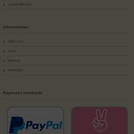
Cookie Settings
Information
Über uns...
Links
Sitemap
Feedback
Payment methods