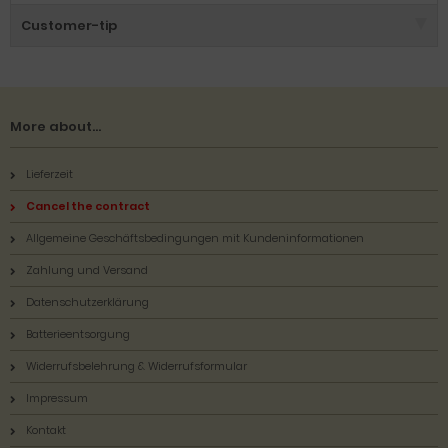
Customer-tip
More about...
Lieferzeit
Cancel the contract
Allgemeine Geschäftsbedingungen mit Kundeninformationen
Zahlung und Versand
Datenschutzerklärung
Batterieentsorgung
Widerrufsbelehrung & Widerrufsformular
Impressum
Kontakt