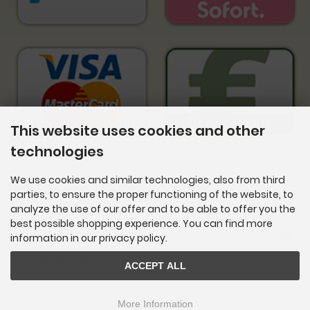
This website uses cookies and other
technologies
We use cookies and similar technologies, also from third
Newsletter subscription
parties, to ensure the proper functioning of the website, to
analyze the use of our offer and to be able to offer you the
E-mail address:
best possible shopping experience. You can find more
information in our privacy policy.
The newsletter can be canceled here or in your Account at any time.
ACCEPT ALL
More Information