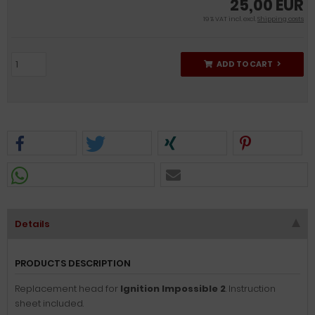
25,00 EUR
19 % VAT incl. excl.
Shipping costs
ADD TO CART
Details
PRODUCTS DESCRIPTION
Replacement head for
Ignition Impossible 2
. Instruction
sheet included.