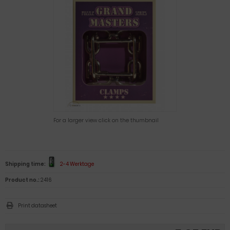
For a larger view click on the thumbnail
Shipping time:
2-4 Werktage
Product no.:
2416
Print datasheet