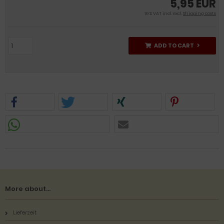
5,95 EUR
19 % VAT incl. excl.
Shipping costs
ADD TO CART
More about...
Lieferzeit