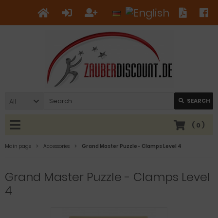
All
SEARCH
(
0
)
Main page
Accessories
Grand Master Puzzle - Clamps Level 4
Grand Master Puzzle - Clamps Level
4