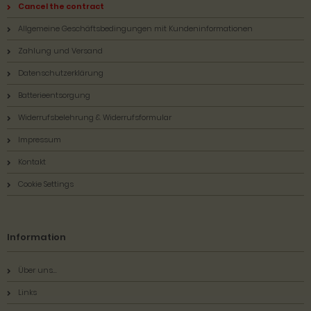
Cancel the contract
Allgemeine Geschäftsbedingungen mit Kundeninformationen
Zahlung und Versand
Datenschutzerklärung
Batterieentsorgung
Widerrufsbelehrung & Widerrufsformular
Impressum
Kontakt
Cookie Settings
Information
Über uns...
Links