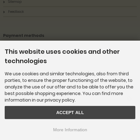
Sitemap
Feedback
Payment methods
This website uses cookies and other
technologies
We use cookies and similar technologies, also from third
Newsletter subscription
parties, to ensure the proper functioning of the website, to
analyze the use of our offer and to be able to offer you the
E-mail address:
best possible shopping experience. You can find more
information in our privacy policy.
The newsletter can be canceled here or in your Account at any time.
ACCEPT ALL
More Information
Zauberdiscount - Zaubershop - Zaubertricks - Ihr günstiger Zaubershop © 2026 | Template
© 2009-2026 by
mod
ified eCommerce Shopsoftware