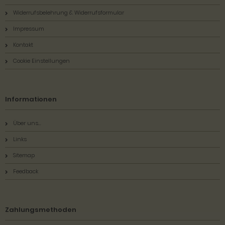
Widerrufsbelehrung & Widerrufsformular
Impressum
Kontakt
Cookie Einstellungen
Informationen
Über uns...
Links
Sitemap
Feedback
Zahlungsmethoden