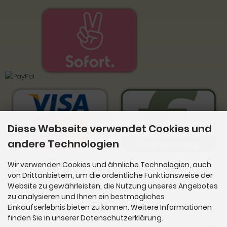
Diese Webseite verwendet Cookies und
andere Technologien
Wir verwenden Cookies und ähnliche Technologien, auch
von Drittanbietern, um die ordentliche Funktionsweise der
Website zu gewährleisten, die Nutzung unseres Angebotes
Newsletter-Anmeldung
zu analysieren und Ihnen ein bestmögliches
Einkaufserlebnis bieten zu können. Weitere Informationen
E-Mail-Adresse:
finden Sie in unserer Datenschutzerklärung.