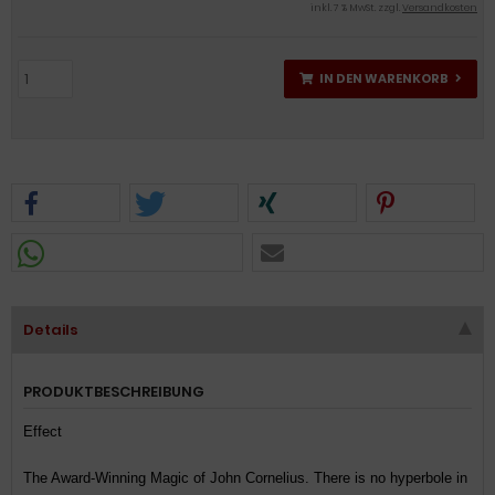
inkl. 7 % MwSt. zzgl.
Versandkosten
IN DEN WARENKORB
Details
PRODUKTBESCHREIBUNG
Effect
The Award-Winning Magic of John Cornelius. There is no hyperbole in