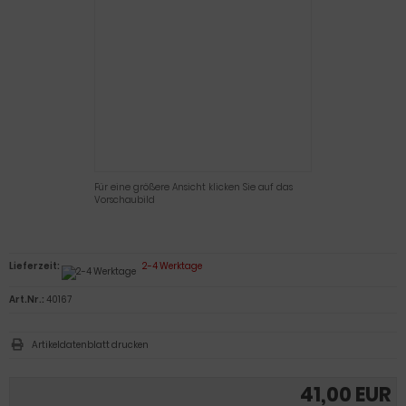
Für eine größere Ansicht klicken Sie auf das
Vorschaubild
Lieferzeit:
2-4 Werktage
Art.Nr.:
40167
Artikeldatenblatt drucken
41,00 EUR