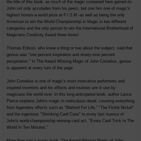
the title of this book, as much of the magic contained here gained its
John not only accolades from his peers, but one him one of magic's
highest honors-a world prize at F.I.S.M.-as well as being the only
American to win the World Championship in Magic in two different
categories and the only person to win the International Brotherhood of
Magicians Creativity Award three times!
Thomas Edison, who knew a thing or two about the subject, said that
genius was "one percent inspiration and ninety-nine percent
perspiration." In The Award Winning Magic of John Cornelius, genius
is apparent at every turn of the page.
John Cornelius is one of magic's most innovative performers and
inspired inventors and his effects and routines are in use by
magicians the world over. In this long-anticipated book, author Lance
Pierce explains John's magic in meticulous detail, covering everything
from legendary effects such as "Marked For Life," "The Fickle Nickel"
and the ingenious "Shrinking Card Case" to every last nuance of
John's world-championship winning card act, "Every Card Trick In The
World In Ten Minutes."
More than just a magic book, The Award-Winning Magic of John