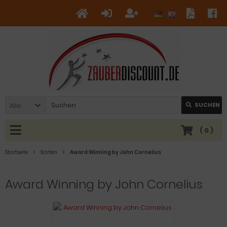
Alle
SUCHEN
(
0
)
Startseite
Karten
Award Winning by John Cornelius
Award Winning by John Cornelius