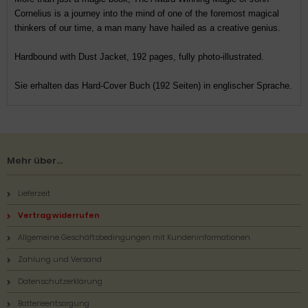
Cornelius is a journey into the mind of one of the foremost magical
thinkers of our time, a man many have hailed as a creative genius.
Hardbound with Dust Jacket, 192 pages, fully photo-illustrated.
Sie erhalten das Hard-Cover Buch (192 Seiten) in englischer Sprache.
Mehr über...
Lieferzeit
Vertrag widerrufen
Allgemeine Geschäftsbedingungen mit Kundeninformationen
Zahlung und Versand
Datenschutzerklärung
Batterieentsorgung