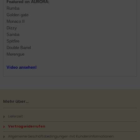
Featured on AURORA:
Rumba
Golden gate
Monaco II
Dizzy
Samba
Spitfire
Double Barrel
Merengue
Video ansehen!
Mehr über...
Lieferzeit
Vertrag widerrufen
Allgemeine Geschäftsbedingungen mit Kundeninformationen