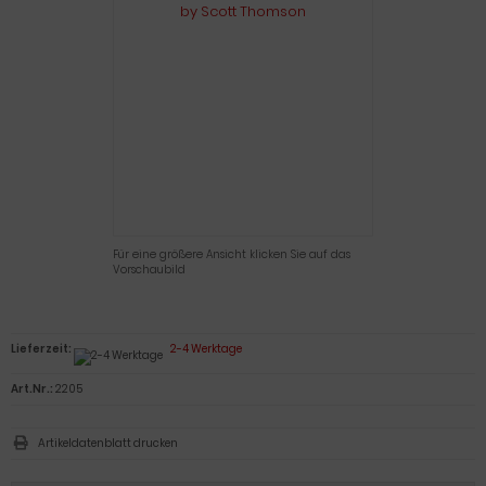
Für eine größere Ansicht klicken Sie auf das
Vorschaubild
Lieferzeit:
2-4 Werktage
Art.Nr.:
2205
Artikeldatenblatt drucken