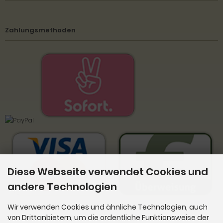
Zahlungsmethoden
Diese Webseite verwendet Cookies und
andere Technologien
Wir verwenden Cookies und ähnliche Technologien, auch
von Drittanbietern, um die ordentliche Funktionsweise der