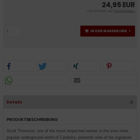
24,95 EUR
inkl. 19 % MwSt. zzgl.
Versandkosten
IN DEN WARENKORB
Details
PRODUKTBESCHREIBUNG
Scott Thomson, one of the most respected names in the ever more
popular underground world of Cardistry, presents nine of his signature