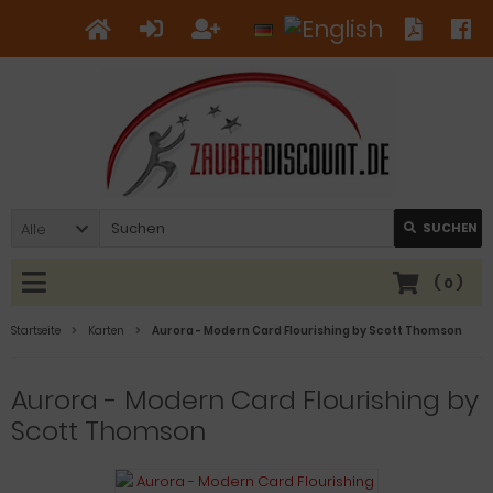
Alle
SUCHEN
(
0
)
Startseite
Karten
Aurora - Modern Card Flourishing by Scott Thomson
Aurora - Modern Card Flourishing by
Scott Thomson