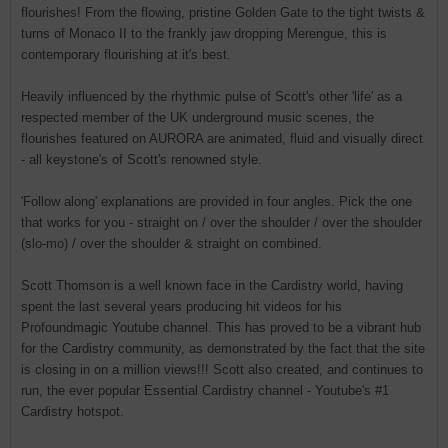
flourishes! From the flowing, pristine Golden Gate to the tight twists &
turns of Monaco II to the frankly jaw dropping Merengue, this is
contemporary flourishing at it's best.
Heavily influenced by the rhythmic pulse of Scott's other 'life' as a
respected member of the UK underground music scenes, the
flourishes featured on AURORA are animated, fluid and visually direct
- all keystone's of Scott's renowned style.
'Follow along' explanations are provided in four angles. Pick the one
that works for you - straight on / over the shoulder / over the shoulder
(slo-mo) / over the shoulder & straight on combined.
Scott Thomson is a well known face in the Cardistry world, having
spent the last several years producing hit videos for his
Profoundmagic Youtube channel. This has proved to be a vibrant hub
for the Cardistry community, as demonstrated by the fact that the site
is closing in on a million views!!! Scott also created, and continues to
run, the ever popular Essential Cardistry channel - Youtube's #1
Cardistry hotspot.