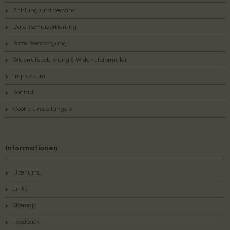
Zahlung und Versand
Datenschutzerklärung
Batterieentsorgung
Widerrufsbelehrung & Widerrufsformular
Impressum
Kontakt
Cookie Einstellungen
Informationen
Über uns...
Links
Sitemap
Feedback