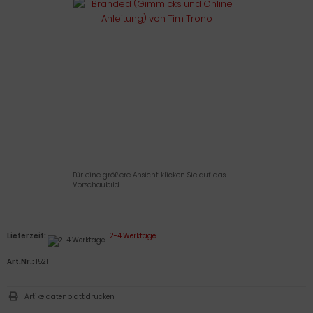
Für eine größere Ansicht klicken Sie auf das
Vorschaubild
Lieferzeit:
2-4 Werktage
Art.Nr.:
1521
Artikeldatenblatt drucken