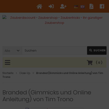
Alle
SUCHEN
(
0
)
Startseite
Close-Up
Branded (Gimmicks und Online Anleitung) von Tim
Trono
Branded (Gimmicks und Online
Anleitung) von Tim Trono