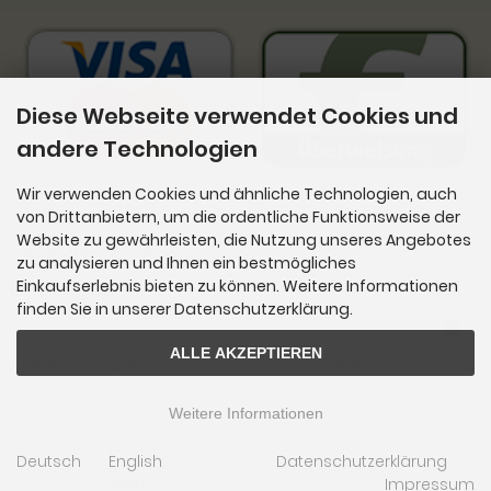
Diese Webseite verwendet Cookies und
andere Technologien
Wir verwenden Cookies und ähnliche Technologien, auch
von Drittanbietern, um die ordentliche Funktionsweise der
Website zu gewährleisten, die Nutzung unseres Angebotes
Newsletter-Anmeldung
zu analysieren und Ihnen ein bestmögliches
Einkaufserlebnis bieten zu können. Weitere Informationen
E-Mail-Adresse:
finden Sie in unserer Datenschutzerklärung.
ALLE AKZEPTIEREN
Der Newsletter kann jederzeit hier oder in Ihrem Kundenkonto abbestellt werden.
Weitere Informationen
Zauberdiscount - Zaubershop - Zaubertricks - Ihr günstiger Zaubershop © 2026 | Template
Deutsch
English
Datenschutzerklärung
© 2009-2026 by
mod
ified eCommerce Shopsoftware
Impressum
mod
ified eCommerce Shopsoftware © 2009-2026