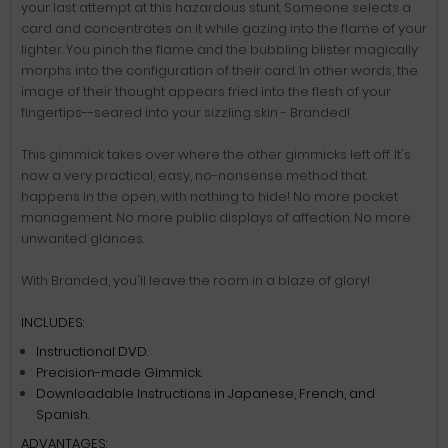
your last attempt at this hazardous stunt. Someone selects a
card and concentrates on it while gazing into the flame of your
lighter. You pinch the flame and the bubbling blister magically
morphs into the configuration of their card. In other words, the
image of their thought appears fried into the flesh of your
fingertips--seared into your sizzling skin - Branded!
This gimmick takes over where the other gimmicks left off. It's
now a very practical, easy, no-nonsense method that
happens in the open, with nothing to hide! No more pocket
management. No more public displays of affection. No more
unwanted glances.
With Branded, you'll leave the room in a blaze of glory!
INCLUDES:
Instructional DVD.
Precision-made Gimmick.
Downloadable Instructions in Japanese, French, and
Spanish.
ADVANTAGES: