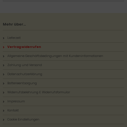
Mehr über...
Lieferzeit
Vertrag widerrufen
Allgemeine Geschäftsbedingungen mit Kundeninformationen
Zahlung und Versand
Datenschutzerklärung
Batterieentsorgung
Widerrufsbelehrung & Widerrufsformular
Impressum
Kontakt
Cookie Einstellungen