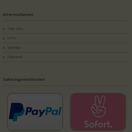
Informationen
Über uns...
Links
Sitemap
Feedback
Zahlungsmethoden