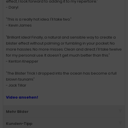
effect, I look forward to adding it to my repertoire."
- Daryl
"This is a really hot idea. I'll take two."
- Kevin James
"Brilliant idea! Finally, a natural and sensible way to create a
blister effect without palming or fumbling in your pocket. No
more hassles. No more misses. Clean and direct. I'll take twelve
for my personal use. It doesn't get much better than this."
- Kenton Knepper
"The Blister Trick I dropped into the ocean has become a full
blown tsunami."
- Jack Tillar
Video ansehen!
Mehr Bilder
Kunden-Tipp