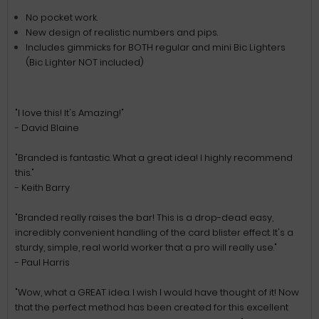
No pocket work.
New design of realistic numbers and pips.
Includes gimmicks for BOTH regular and mini Bic Lighters
(Bic Lighter NOT included)
"I love this! It's Amazing!"
- David Blaine
"Branded is fantastic. What a great idea! I highly recommend
this."
- Keith Barry
"Branded really raises the bar! This is a drop-dead easy,
incredibly convenient handling of the card blister effect. It's a
sturdy, simple, real world worker that a pro will really use."
- Paul Harris
"Wow, what a GREAT idea. I wish I would have thought of it! Now
that the perfect method has been created for this excellent