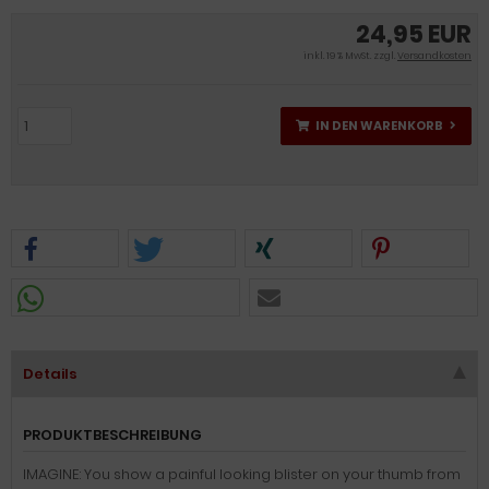
24,95 EUR
inkl. 19 % MwSt. zzgl.
Versandkosten
IN DEN WARENKORB
Details
PRODUKTBESCHREIBUNG
IMAGINE: You show a painful looking blister on your thumb from